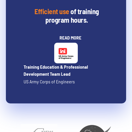
Efficient use
of training
program hours.
READ MORE
Training Education & Professional
Development Team Lead
US Army Corps of Engineers