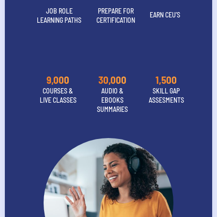
JOB ROLE
PREPARE FOR
EARN CEU’S
LEARNING PATHS
CERTIFICATION
9,000
30,000
1,500
COURSES &
AUDIO &
SKILL GAP
LIVE CLASSES
EBOOKS
ASSESMENTS
SUMMARIES