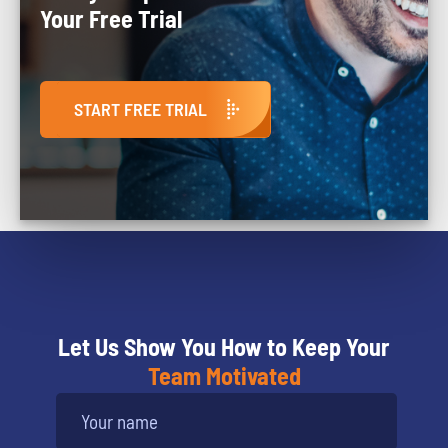
Your Free Trial
START FREE TRIAL
Let Us Show You How to Keep Your
Team Motivated