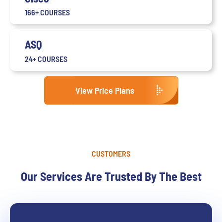
166+ COURSES
ASQ
24+ COURSES
View Price Plans
CUSTOMERS
Our Services Are Trusted By The Best