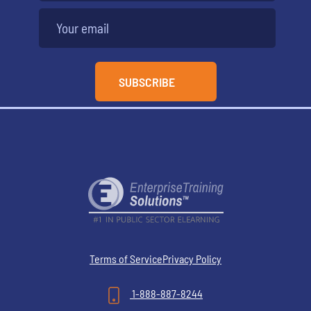
Terms of Service
Privacy Policy
1-888-887-8244