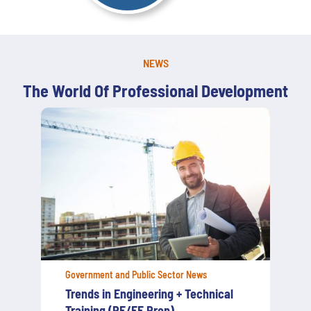
NEWS
The World Of Professional Development
Government and Public Sector News
Strengthening New York’s Cyber
Defense: What Government