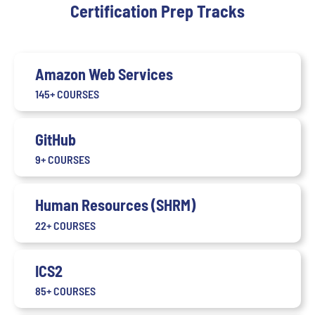
Certification Prep Tracks
Amazon Web Services
145+ COURSES
GitHub
9+ COURSES
Human Resources (SHRM)
22+ COURSES
ICS2
85+ COURSES