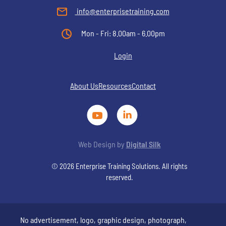
info@enterprisetraining.com
Mon - Fri: 8.00am - 6.00pm
Login
About Us
Resources
Contact
Web Design by
Digital Silk
© 2026 Enterprise Training Solutions. All rights
reserved.
No advertisement, logo, graphic design, photograph,