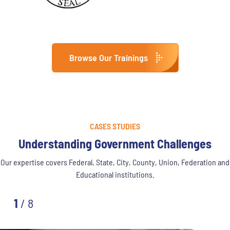
Browse Our Trainings
CASES STUDIES
Understanding Government Challenges
Our expertise covers Federal, State, City, County, Union, Federation and
Educational institutions.
1
/
8