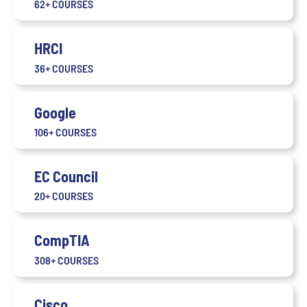
62+ COURSES
HRCI
36+ COURSES
Google
106+ COURSES
EC Council
20+ COURSES
CompTIA
308+ COURSES
Cisco