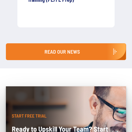
Agencies Need to Know About
S.7672A / A.6769A
READ OUR NEWS
START FREE TRIAL
Ready to Upskill Your Team? Start