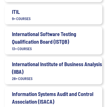
ITIL
9+ COURSES
International Software Testing
Qualification Board (ISTQB)
13+ COURSES
International Institute of Business Analysis
(IIBA)
28+ COURSES
Information Systems Audit and Control
Association (ISACA)