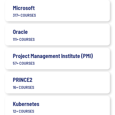
Microsoft
317+ COURSES
Oracle
111+ COURSES
Project Management Institute (PMI)
57+ COURSES
PRINCE2
16+ COURSES
Kubernetes
12+ COURSES