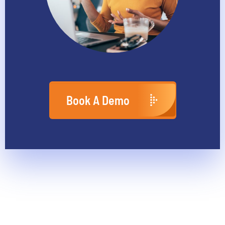
Book A Demo