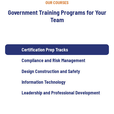
OUR COURSES
Government Training Programs for Your
Team
Certification Prep Tracks
Compliance and Risk Management
Design Construction and Safety
Information Technology
Leadership and Professional Development