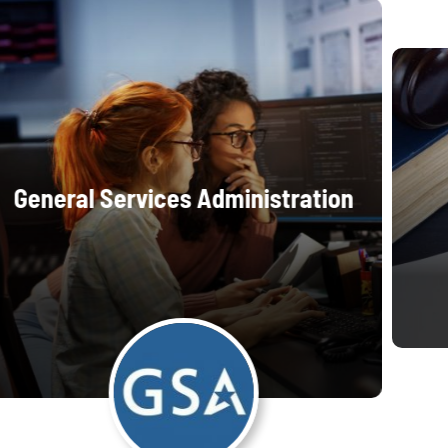
General Services Administration