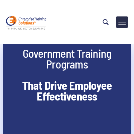
Government Training
Programs
That Drive Employee
Effectiveness