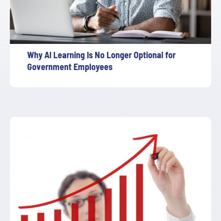
Why AI Learning Is No Longer Optional for
Government Employees