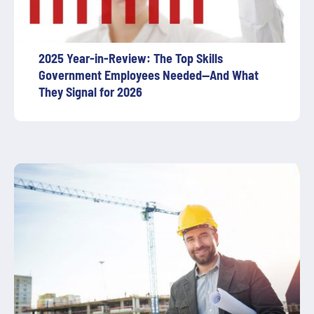
2025 Year-in-Review: The Top Skills
Government Employees Needed—And What
They Signal for 2026