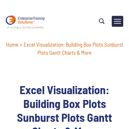
Home
»
Excel Visualization: Building Box Plots Sunburst
Plots Gantt Charts & More
Excel Visualization:
Building Box Plots
Sunburst Plots Gantt