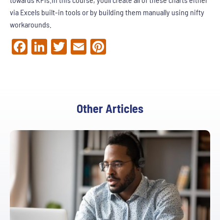
via Excels built-in tools or by building them manually using nifty
workarounds.
Facebook
LinkedIn
Twitter
Email
Pinterest
Other Articles