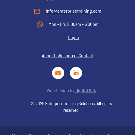
info@enterprisetraining.com
Mon - Fri: 8.00am - 6.00pm
Login
About Us
Resources
Contact
Web Design by
Digital Silk
© 2026 Enterprise Training Solutions. All rights
reserved.