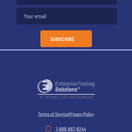
Terms of Service
Privacy Policy
1-888-887-8244