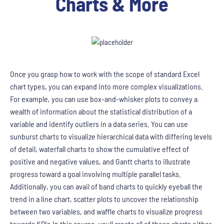
Charts & More
Once you grasp how to work with the scope of standard Excel
chart types, you can expand into more complex visualizations.
For example, you can use box-and-whisker plots to convey a
wealth of information about the statistical distribution of a
variable and identify outliers in a data series. You can use
sunburst charts to visualize hierarchical data with differing levels
of detail, waterfall charts to show the cumulative effect of
positive and negative values, and Gantt charts to illustrate
progress toward a goal involving multiple parallel tasks.
Additionally, you can avail of band charts to quickly eyeball the
trend in a line chart, scatter plots to uncover the relationship
between two variables, and waffle charts to visualize progress
towards KPIs.In this course, youll create all of these charts either