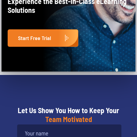
Experience the Best-in-Class eLearning
Solutions
Start Free Trial
Let Us Show You How to Keep Your
Team Motivated