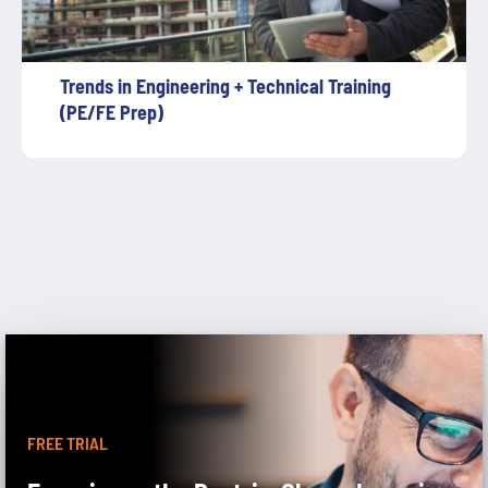
Trends in Engineering + Technical Training
(PE/FE Prep)
FREE TRIAL