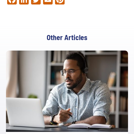
Other Articles