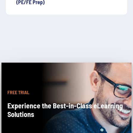
(PE/FE Prep)
FREE TRIAL
Experience the Best-in-Class eLearning
Solutions