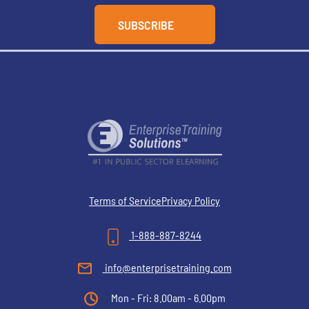
Terms of Service
Privacy Policy
1-888-887-8244
info@enterprisetraining.com
Mon - Fri: 8.00am - 6.00pm