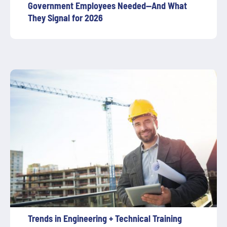
Government Employees Needed—And What
They Signal for 2026
Trends in Engineering + Technical Training