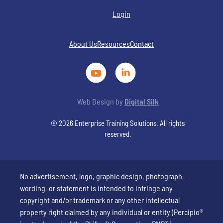
Login
About Us
Resources
Contact
Web Design by
Digital Silk
© 2026 Enterprise Training Solutions. All rights
reserved.
No advertisement, logo, graphic design, photograph,
wording, or statement is intended to infringe any
copyright and/or trademark or any other intellectual
property right claimed by any individual or entity (Percipio®