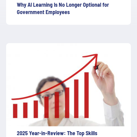
Why AI Learning Is No Longer Optional for
Government Employees
2025 Year-in-Review: The Top Skills