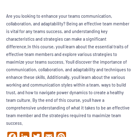
Are you looking to enhance your teams communication,
collaboration, and adaptability? Being an effective team member
is vital for any teams success, and understanding key
characteristics and strategies can make a significant
difference.In this course, youll learn about the essential traits of
effective team members and explore various strategies to
maximize your teams success. Youll discover the importance of
communication, collaboration, and adaptability and techniques to
enhance these skills. Additionally, youll learn about the various
working and communication styles within a team, ways to build
trust, and how to navigate power dynamics to create a healthy
team culture. By the end of this course, youll have a
comprehensive understanding of what it takes to be an effective
team member and the strategies required to maximize team
success.
Facebook
LinkedIn
Twitter
Email
Pinterest