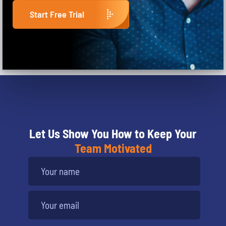
Start Free Trial
Let Us Show You How to Keep Your
Team Motivated