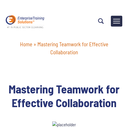
Home
»
Mastering Teamwork for Effective
Collaboration
Mastering Teamwork for
Effective Collaboration